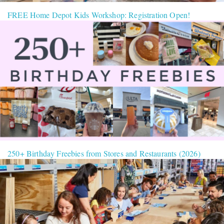
FREE Home Depot Kids Workshop: Registration Open!
250+ Birthday Freebies from Stores and Restaurants (2026)