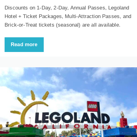
Discounts on 1-Day, 2-Day, Annual Passes, Legoland
Hotel + Ticket Packages, Multi-Attraction Passes, and
Brick-or-Treat tickets (seasonal) are all available.
Read more