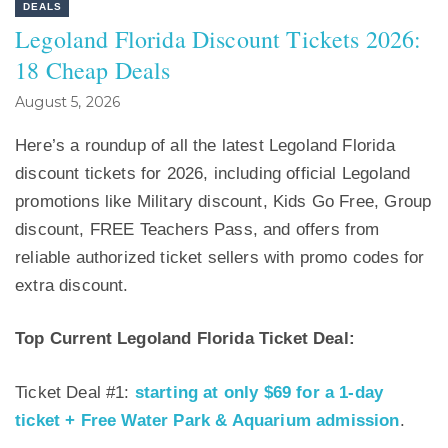
DEALS
Legoland Florida Discount Tickets 2026:
18 Cheap Deals
August 5, 2026
Here’s a roundup of all the latest Legoland Florida
discount tickets for 2026, including official Legoland
promotions like Military discount, Kids Go Free, Group
discount, FREE Teachers Pass, and offers from
reliable authorized ticket sellers with promo codes for
extra discount.
Top Current Legoland Florida Ticket Deal:
Ticket Deal #1:
starting at only $69 for a 1-day
ticket + Free Water Park & Aquarium admission
.