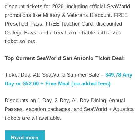
discount tickets for 2026, including official SeaWorld
promotions like Military & Veterans Discount, FREE
Preschool Pass, FREE Teacher Card, discounted
College Pass, and offers from reliable authorized
ticket sellers.
Top Current SeaWorld San Antonio Ticket Deal:
Ticket Deal #1: SeaWorld Summer Sale –
$49.78 Any
Day or $52.60 + Free Meal (no added fees)
Discounts on 1-Day, 2-Day, All-Day Dining, Annual
Passes, vacation packages, and SeaWorld + Aquatica
tickets are all available.
Read more