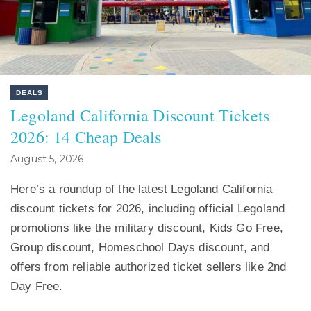
DEALS
Legoland California Discount Tickets
2026: 14 Cheap Deals
August 5, 2026
Here’s a roundup of the latest Legoland California
discount tickets for 2026, including official Legoland
promotions like the military discount, Kids Go Free,
Group discount, Homeschool Days discount, and
offers from reliable authorized ticket sellers like 2nd
Day Free.