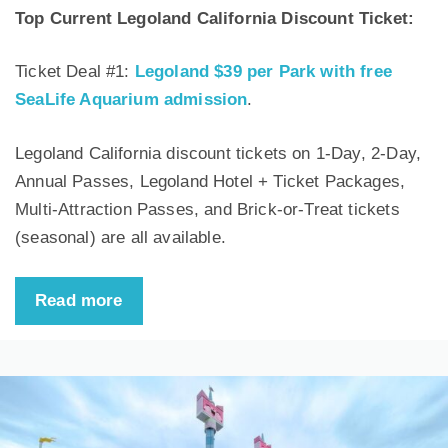
Top Current Legoland California Discount Ticket:
Ticket Deal #1:
Legoland $39 per Park with free
SeaLife Aquarium admission
.
Legoland California discount tickets on 1-Day, 2-Day,
Annual Passes, Legoland Hotel + Ticket Packages,
Multi-Attraction Passes, and Brick-or-Treat tickets
(seasonal) are all available.
Read more