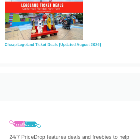
Cheap Legoland Ticket Deals [Updated August 2026]
24/7 PriceDrop features deals and freebies to help