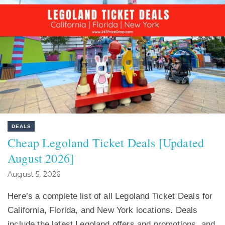
DEALS
Cheap Legoland Ticket Deals [Updated
August 2026]
August 5, 2026
Here’s a complete list of all Legoland Ticket Deals for
California, Florida, and New York locations. Deals
include the latest Legoland offers and promotions, and