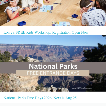
Lowe’s FREE Kids Workshop: Registration Open Now
National Parks Free Days 2026: Next is Aug 25