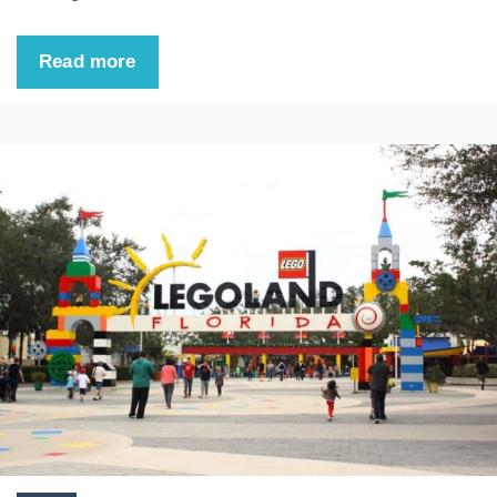
Read more