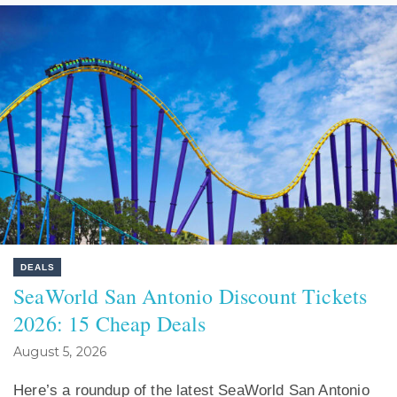
DEALS
SeaWorld San Antonio Discount Tickets
2026: 15 Cheap Deals
August 5, 2026
Here’s a roundup of the latest SeaWorld San Antonio