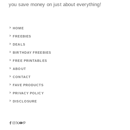
you save money on just about everything!
HOME
FREEBIES
DEALS
BIRTHDAY FREEBIES
FREE PRINTABLES
ABOUT
CONTACT
FAVE PRODUCTS
PRIVACY POLICY
DISCLOSURE