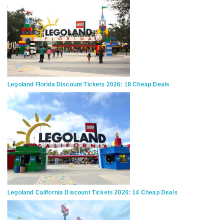
Legoland Florida Discount Tickets 2026: 18 Cheap Deals
Legoland California Discount Tickets 2026: 14 Cheap Deals