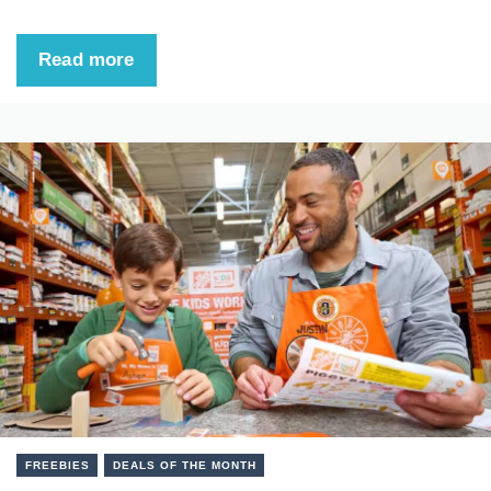
Read more
FREEBIES
DEALS OF THE MONTH