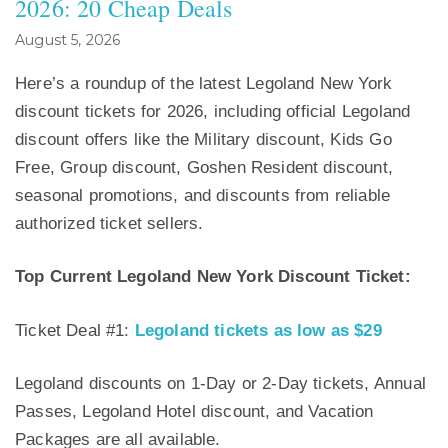
2026: 20 Cheap Deals
August 5, 2026
Here’s a roundup of the latest Legoland New York
discount tickets for 2026, including official Legoland
discount offers like the Military discount, Kids Go
Free, Group discount, Goshen Resident discount,
seasonal promotions, and discounts from reliable
authorized ticket sellers.
Top Current Legoland New York Discount Ticket:
Ticket Deal #1:
Legoland tickets as low as $29
Legoland discounts on 1-Day or 2-Day tickets, Annual
Passes, Legoland Hotel discount, and Vacation
Packages are all available.