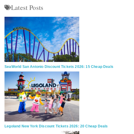
Latest Posts
SeaWorld San Antonio Discount Tickets 2026: 15 Cheap Deals
Legoland New York Discount Tickets 2026: 20 Cheap Deals