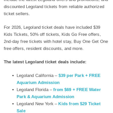
discounted Legoland tickets from reliable authorized
ticket sellers.
For 2026, Legoland ticket deals have included $39
Kids Tickets, 50% off tickets, Kids Go Free offers,
2nd-day free tickets with hotel stay, Buy One Get One
free offers, resident discounts, and more.
The latest Legoland ticket deals include:
Legoland California –
$39 per Park + FREE
Aquarium Admission
Legoland Florida –
from $69 + FREE Water
Park & Aquarium Admission
Legoland New York –
Kids from $29 Ticket
Sale