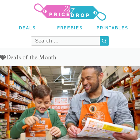
Skip
to
content
DEALS
FREEBIES
PRINTABLES
Search
for:
Deals of the Month