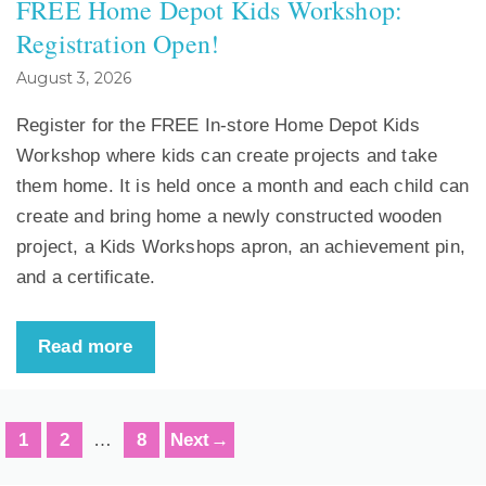
FREE Home Depot Kids Workshop:
Registration Open!
August 3, 2026
Register for the FREE In-store Home Depot Kids
Workshop where kids can create projects and take
them home. It is held once a month and each child can
create and bring home a newly constructed wooden
project, a Kids Workshops apron, an achievement pin,
and a certificate.
Read more
Page
Page
Page
1
2
…
8
Next
→