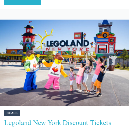
DEALS
Legoland New York Discount Tickets