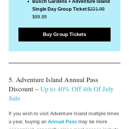
Busch Gardens + Adventure Island
Single Day Group Ticket
:
$221.99
$99.99
Buy Group Tickets
5. Adventure Island Annual Pass
Discount –
Up to 40% Off 4th Of July
Sale
If you wish to visit Adventure Island multiple times
a year, buying an
Annual Pass
may be more