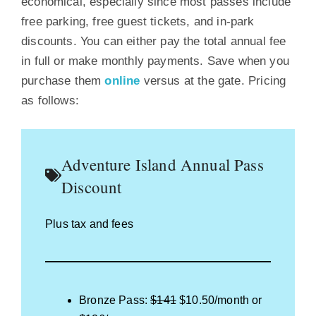
economical, especially since most passes include
free parking, free guest tickets, and in-park
discounts. You can either pay the total annual fee
in full or make monthly payments. Save when you
purchase them
online
versus at the gate. Pricing
as follows:
Adventure Island Annual Pass
Discount
Plus tax and fees
Bronze Pass:
$141
$10.50/month or