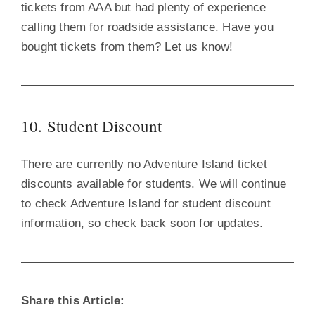
tickets from AAA but had plenty of experience
calling them for roadside assistance. Have you
bought tickets from them? Let us know!
10. Student Discount
There are currently no Adventure Island ticket
discounts available for students. We will continue
to check Adventure Island for student discount
information, so check back soon for updates.
Share this Article: