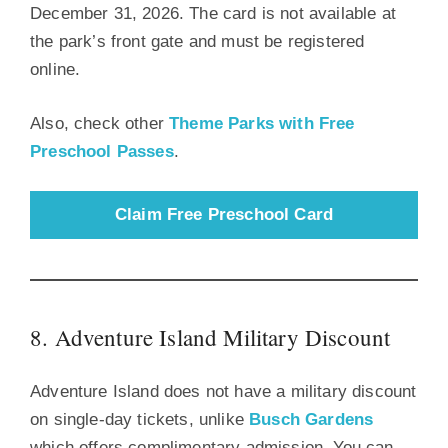
December 31, 2026. The card is not available at
the park’s front gate and must be registered
online.
Also, check other
Theme Parks with Free
Preschool Passes
.
Claim Free Preschool Card
8. Adventure Island Military Discount
Adventure Island does not have a military discount
on single-day tickets, unlike
Busch Gardens
which offers complimentary admission. You can,