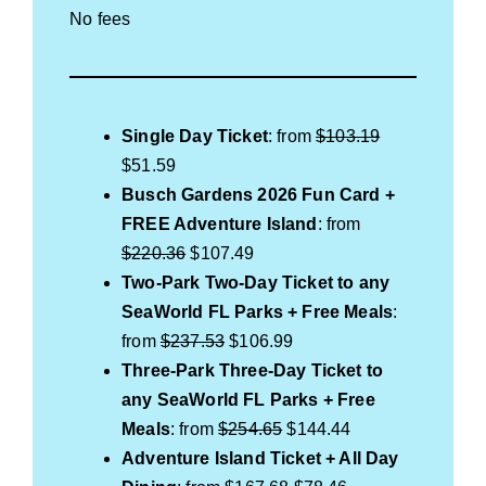
No fees
Single Day Ticket
: from
$103.19
$51.59
Busch Gardens 2026 Fun Card +
FREE
Adventure Island
: from
$220.36
$107.49
Two-Park Two-Day Ticket to any
SeaWorld FL Parks + Free Meals
:
from
$237.53
$106.99
Three-Park Three-Day Ticket to
any SeaWorld FL Parks + Free
Meals
: from
$254.65
$144.44
Adventure Island Ticket
+ All Day