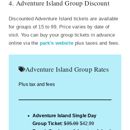
4. Adventure Island Group Discount
Discounted Adventure Island tickets are available
for groups of 15 to 99. Price varies by date of
visit. You can buy your group tickets in advance
online via the
park’s website
plus taxes and fees.
Adventure Island Group Rates
Plus tax and fees
Adventure Island Single Day
Group Ticket
:
$95.99
$42.99