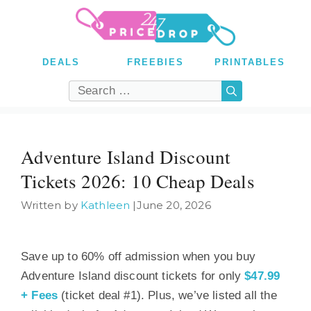
Skip
to
content
DEALS
FREEBIES
PRINTABLES
Search
for:
Adventure Island Discount
Tickets 2026: 10 Cheap Deals
Written by
Kathleen
|
June 20, 2026
Save up to 60% off admission when you buy
Adventure Island discount tickets for only
$47.99
+ Fees
(ticket deal #1). Plus, we’ve listed all the