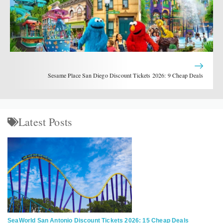
Sesame Place San Diego Discount Tickets 2026: 9 Cheap Deals
Latest Posts
SeaWorld San Antonio Discount Tickets 2026: 15 Cheap Deals