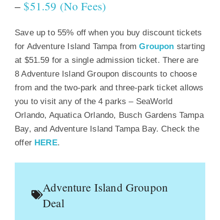
–
$51.59 (No Fees)
Save up to 55% off when you buy discount tickets
for Adventure Island Tampa from
Groupon
starting
at $51.59 for a single admission ticket. There are
8 Adventure Island Groupon discounts to choose
from and the two-park and three-park ticket allows
you to visit any of the 4 parks – SeaWorld
Orlando, Aquatica Orlando, Busch Gardens Tampa
Bay, and Adventure Island Tampa Bay. Check the
offer
HERE
.
Adventure Island Groupon
Deal