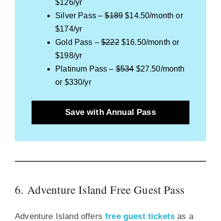
$126/yr
Silver Pass –
$189
$14.50/month or
$174/yr
Gold Pass –
$222
$16.50/month or
$198/yr
Platinum Pass –
$534
$27.50/month
or $330/yr
Save with Annual Pass
6. Adventure Island Free Guest Pass
Adventure Island offers
free guest tickets
as a