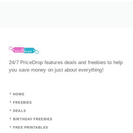
24/7 PriceDrop features deals and freebies to help
you save money on just about everything!
HOME
FREEBIES
DEALS
BIRTHDAY FREEBIES
FREE PRINTABLES