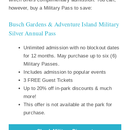
however, buy a Military Pass to save:
Busch Gardens & Adventure Island Military
Silver Annual Pass
Unlimited admission with no blockout dates
for 12 months. May purchase up to six (6)
Military Passes.
Includes admission to popular events
3 FREE Guest Tickets
Up to 20% off in-park discounts & much
more!
This offer is not available at the park for
purchase.