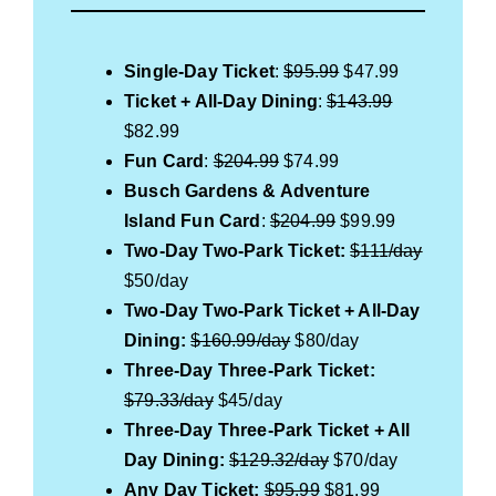
Single-Day Ticket
:
$95.99
$47.99
Ticket + All-Day Dining
:
$143.99
$82.99
Fun Card
:
$204.99
$74.99
Busch Gardens & Adventure
Island Fun Card
:
$204.99
$99.99
Two-Day Two-Park Ticket:
$111/day
$50/day
Two-Day Two-Park Ticket + All-Day
Dining:
$160.99/day
$80/day
Three-Day Three-Park Ticket:
$79.33/day
$45/day
Three
-Day Three-Park Ticket
+ All
Day Dining:
$129.32/day
$70/day
Any Day Ticket:
$95.99
$81.99