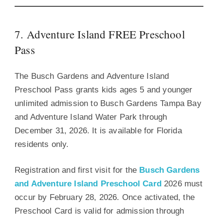
7. Adventure Island FREE Preschool
Pass
The Busch Gardens and Adventure Island
Preschool Pass grants kids ages 5 and younger
unlimited admission to Busch Gardens Tampa Bay
and Adventure Island Water Park through
December 31, 2026. It is available for Florida
residents only.
Registration and first visit for the
Busch Gardens
and Adventure Island Preschool Card
2026 must
occur by February 28, 2026. Once activated, the
Preschool Card is valid for admission through