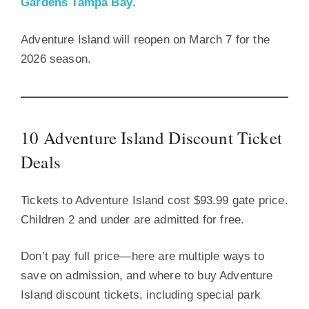
Gardens Tampa Bay
.
Adventure Island will reopen on March 7 for the
2026 season.
10 Adventure Island Discount Ticket
Deals
Tickets to Adventure Island cost $93.99 gate price.
Children 2 and under are admitted for free.
Don’t pay full price—here are multiple ways to
save on admission, and where to buy Adventure
Island discount tickets, including special park