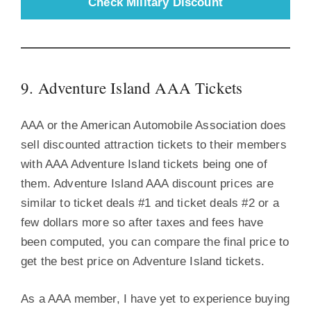
Check Military Discount
9. Adventure Island AAA Tickets
AAA or the American Automobile Association does
sell discounted attraction tickets to their members
with AAA Adventure Island tickets being one of
them. Adventure Island AAA discount prices are
similar to ticket deals #1 and ticket deals #2 or a
few dollars more so after taxes and fees have
been computed, you can compare the final price to
get the best price on Adventure Island tickets.
As a AAA member, I have yet to experience buying