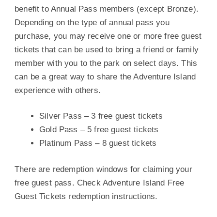
benefit to Annual Pass members (except Bronze).
Depending on the type of annual pass you
purchase, you may receive one or more free guest
tickets that can be used to bring a friend or family
member with you to the park on select days. This
can be a great way to share the Adventure Island
experience with others.
Silver Pass – 3 free guest tickets
Gold Pass – 5 free guest tickets
Platinum Pass – 8 guest tickets
There are redemption windows for claiming your
free guest pass. Check Adventure Island Free
Guest Tickets redemption instructions.