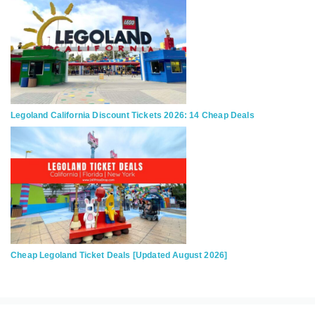
Legoland California Discount Tickets 2026: 14 Cheap Deals
Cheap Legoland Ticket Deals [Updated August 2026]