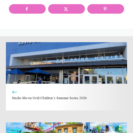
Studio Movie Grill Children’s Summer Series 2026