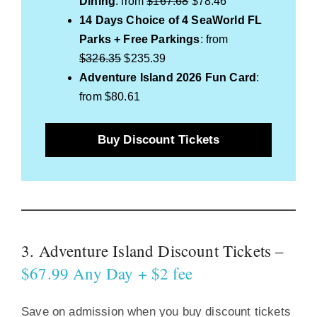
Dining
: from
$167.68
$78.46
14 Days
Choice of 4 SeaWorld FL
Parks + Free Parkings
: from
$326.35
$235.39
Adventure Island 2026 Fun Card
:
from $80.61
Buy Discount Tickets
3. Adventure Island Discount Tickets –
$67.99 Any Day + $2 fee
Save on admission when you buy discount tickets