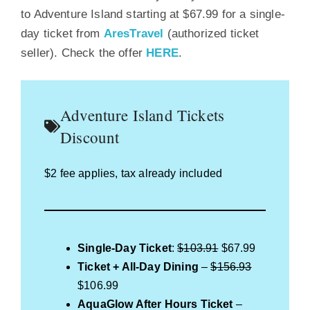
to Adventure Island starting at $67.99 for a single-
day ticket from
AresTravel
(authorized ticket
seller). Check the offer
HERE
.
Adventure Island Tickets
Discount
$2 fee applies, tax already included
Single-Day Ticket
:
$103.91
$67.99
Ticket + All-Day Dining
–
$156.93
$106.99
AquaGlow After Hours Ticket
–