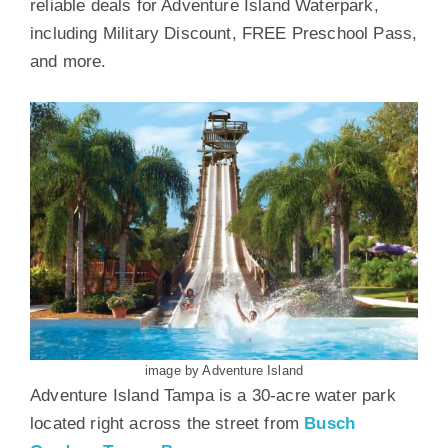
reliable deals for Adventure Island Waterpark,
including Military Discount, FREE Preschool Pass,
and more.
image by Adventure Island
Adventure Island Tampa is a 30-acre water park
located right across the street from
Busch