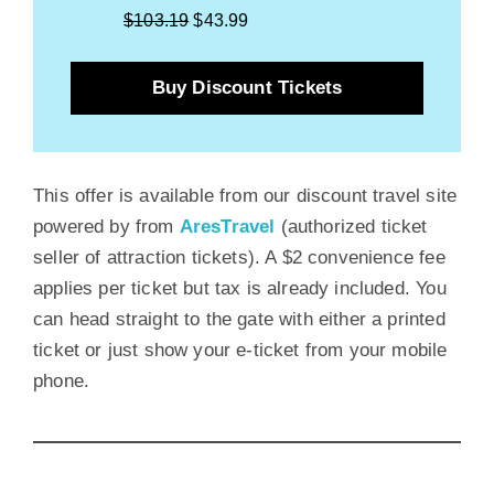
$103.19
$43.99
Buy Discount Tickets
This offer is available from our discount travel site
powered by from
AresTravel
(authorized ticket
seller of attraction tickets). A $2 convenience fee
applies per ticket but tax is already included. You
can head straight to the gate with either a printed
ticket or just show your e-ticket from your mobile
phone.