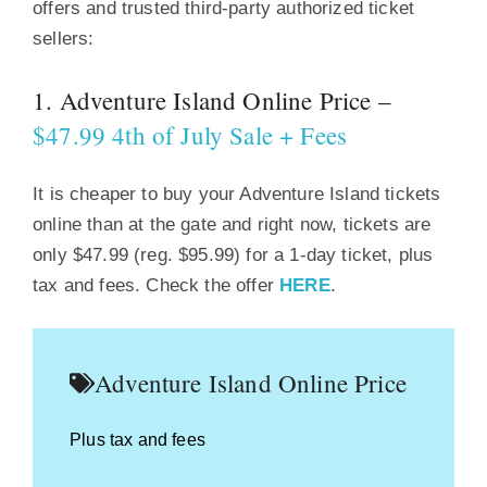
offers and trusted third-party authorized ticket
sellers:
1. Adventure Island Online Price –
$47.99 4th of July Sale + Fees
It is cheaper to buy your Adventure Island tickets
online than at the gate and right now, tickets are
only $47.99 (reg. $95.99) for a 1-day ticket, plus
tax and fees. Check the offer
HERE
.
Adventure Island Online Price
Plus tax and fees