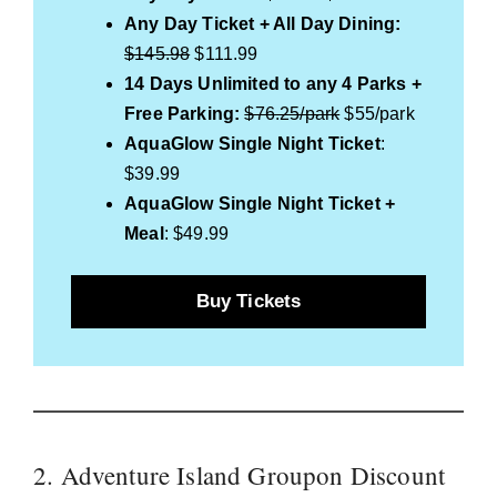
Any Day Ticket + All Day Dining:
$145.98
$111.99
14 Days Unlimited to any 4 Parks +
Free Parking:
$76.25/park
$55/park
AquaGlow Single Night Ticket
:
$39.99
AquaGlow Single Night Ticket +
Meal
: $49.99
Buy Tickets
2. Adventure Island Groupon Discount