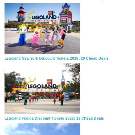
Legoland New York Discount Tickets 2026: 20 Cheap Deals
Legoland Florida Discount Tickets 2026: 18 Cheap Deals