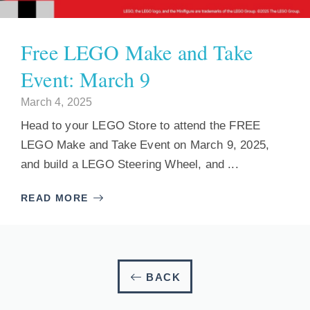
Free LEGO Make and Take
Event: March 9
March 4, 2025
Head to your LEGO Store to attend the FREE
LEGO Make and Take Event on March 9, 2025,
and build a LEGO Steering Wheel, and ...
READ MORE
BACK