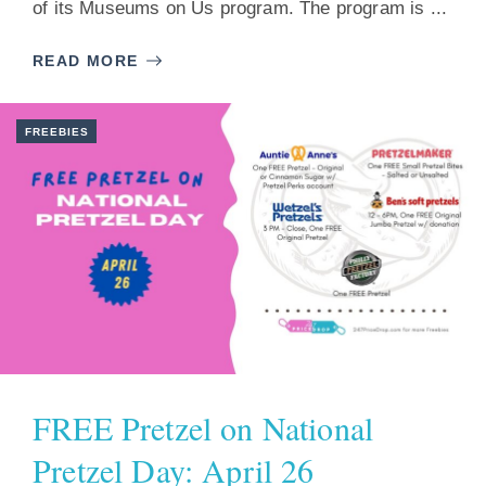
of its Museums on Us program. The program is ...
READ MORE
FREEBIES
FREE Pretzel on National
Pretzel Day: April 26