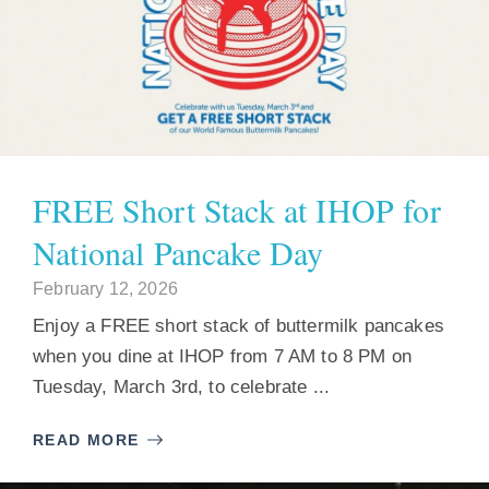
FREE Short Stack at IHOP for
National Pancake Day
February 12, 2026
Enjoy a FREE short stack of buttermilk pancakes
when you dine at IHOP from 7 AM to 8 PM on
Tuesday, March 3rd, to celebrate ...
READ MORE