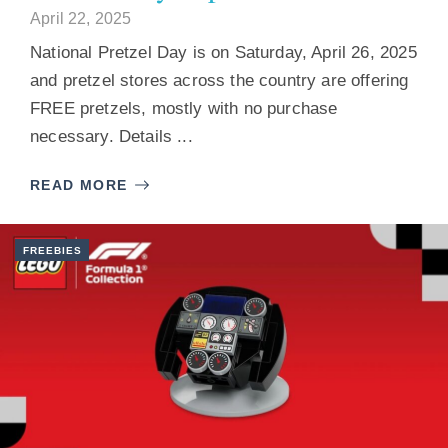
April 22, 2025
National Pretzel Day is on Saturday, April 26, 2025
and pretzel stores across the country are offering
FREE pretzels, mostly with no purchase
necessary. Details ...
READ MORE
FREEBIES