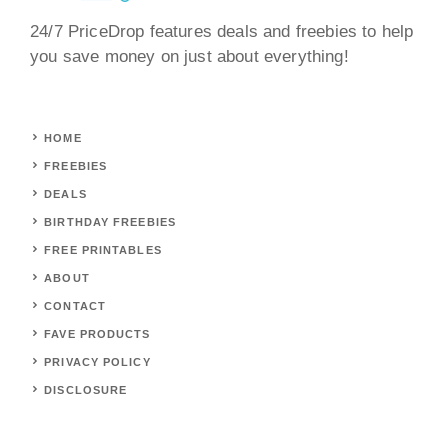
24/7 PriceDrop features deals and freebies to help
you save money on just about everything!
HOME
FREEBIES
DEALS
BIRTHDAY FREEBIES
FREE PRINTABLES
ABOUT
CONTACT
FAVE PRODUCTS
PRIVACY POLICY
DISCLOSURE