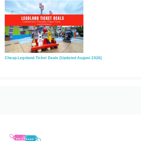
Cheap Legoland Ticket Deals [Updated August 2026]