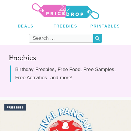
Skip
to
content
DEALS
FREEBIES
PRINTABLES
Search
for:
Freebies
Birthday Freebies, Free Food, Free Samples,
Free Activities, and more!
FREEBIES