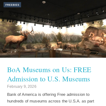
FREEBIES
BoA Museums on Us: FREE
Admission to U.S. Museums
February 9, 2026
Bank of America is offering Free admission to
hundreds of museums across the U.S.A. as part