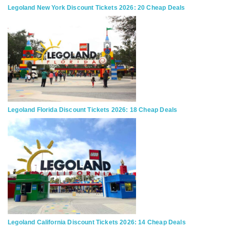
Legoland New York Discount Tickets 2026: 20 Cheap Deals
Legoland Florida Discount Tickets 2026: 18 Cheap Deals
Legoland California Discount Tickets 2026: 14 Cheap Deals