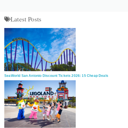
Latest Posts
SeaWorld San Antonio Discount Tickets 2026: 15 Cheap Deals